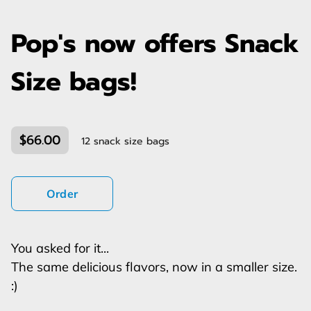
Pop's now offers Snack
Size bags!
$66.00
12 snack size bags
Order
You asked for it...
The same delicious flavors, now in a smaller size.
:)