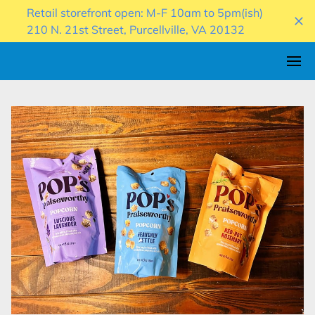
Retail storefront open: M-F 10am to 5pm(ish)
210 N. 21st Street, Purcellville, VA 20132