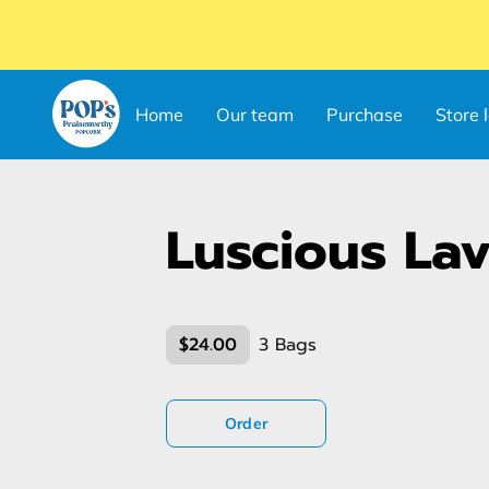
Home
Our team
Purchase
Store 
Luscious La
$24.00
3 Bags
Order