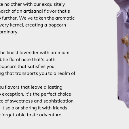
e no other with our exquisitely
earch of an artisanal flavor that's
o further. We've taken the aromatic
very kernel, creating a popcorn
ordinary.
 the finest lavender with premium
btle floral note that's both
 popcorn that satisfies your
g that transports you to a realm of
u flavors that leave a lasting
exception. It's the perfect choice
e of sweetness and sophistication
t solo or sharing it with friends,
unforgettable taste adventure.