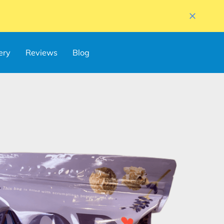
ery
Reviews
Blog