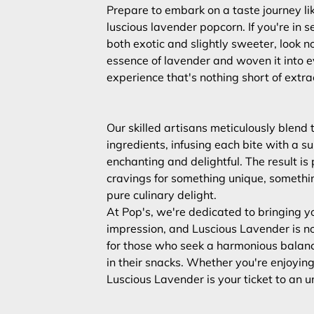
Prepare to embark on a taste journey lik
luscious lavender popcorn. If you're in s
both exotic and slightly sweeter, look n
essence of lavender and woven it into e
experience that's nothing short of extra
Our skilled artisans meticulously blend
ingredients, infusing each bite with a su
enchanting and delightful. The result is
cravings for something unique, somethin
pure culinary delight.
At Pop's, we're dedicated to bringing yo
impression, and Luscious Lavender is no 
for those who seek a harmonious balanc
in their snacks. Whether you're enjoying i
Luscious Lavender is your ticket to an 