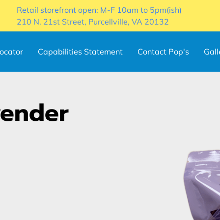
Retail storefront open: M-F 10am to 5pm(ish)
210 N. 21st Street, Purcellville, VA 20132
locator
Capabilities Statement
Contact Pop's
Gall
vender